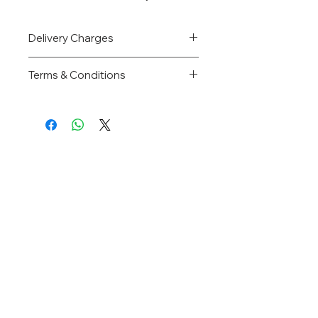
Delivery Charges
Price inclusive of delivery charges.
Terms & Conditions
Directory
Home
About Us
Products
FAQs
Contact