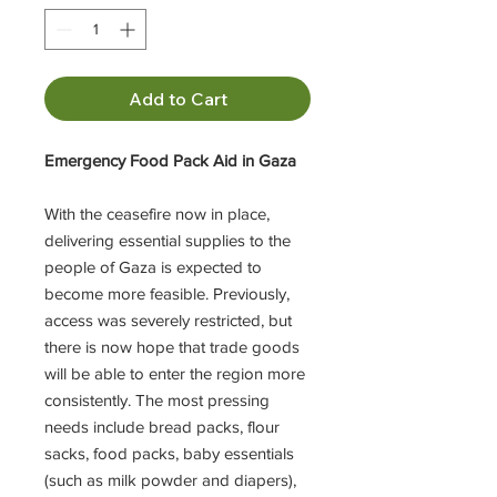
Add to Cart
Emergency Food Pack Aid in Gaza
With the ceasefire now in place,
delivering essential supplies to the
people of Gaza is expected to
become more feasible. Previously,
access was severely restricted, but
there is now hope that trade goods
will be able to enter the region more
consistently. The most pressing
needs include bread packs, flour
sacks, food packs, baby essentials
(such as milk powder and diapers),