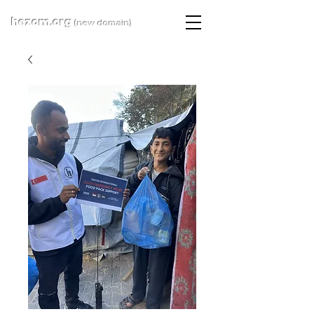
hezom.org
(new domain)