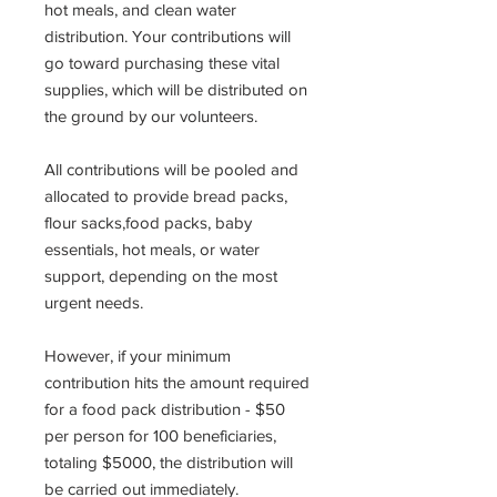
hot meals, and clean water
distribution. Your contributions will
go toward purchasing these vital
supplies, which will be distributed on
the ground by our volunteers.
All contributions will be pooled and
allocated to provide bread packs,
flour sacks,food packs, baby
essentials, hot meals, or water
support, depending on the most
urgent needs.
However, if your minimum
contribution hits the amount required
for a food pack distribution - $50
per person for 100 beneficiaries,
totaling $5000, the distribution will
be carried out immediately.