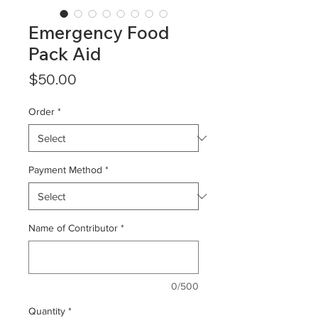
Emergency Food
Pack Aid
Price
$50.00
Order
*
Payment Method
*
Name of Contributor
*
0/500
Quantity
*