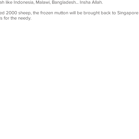
 like Indonesia, Malawi, Bangladesh... Insha Allah.
ted 2000 sheep, the frozen mutton will be brought back to Singapore t
 for the needy.
LE
TITLE