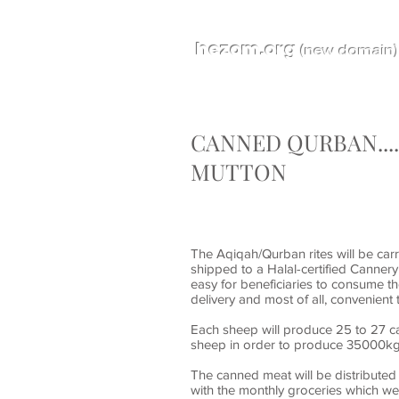
hezom.org
(new domain)
CANNED QURBAN...
MUTTON
The Aqiqah/Qurban rites will be carri
shipped to a Halal-certified Canner
easy for beneficiaries to consume th
delivery and most of all, convenient
Each sheep will produce 25 to 27 ca
sheep in order to produce 35000kg
The canned meat will be distributed
with the monthly groceries which we 