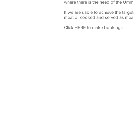
where there is the need of the Ummah
If we are uable to achieve the targe
meat or cooked and served as meals
Click HERE to make bookings....
TIT