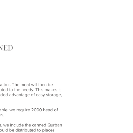
D
CONTACT
RNED
attoir. The meat will then be
uted to the needy. This makes it
 added advantage of easy storage,
iable, we require 2000 head of
on.
re, we include the canned Qurban
ould be distributed to places