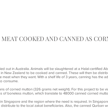
HOME
QURBAN / AQIQAH
EMERGENCY RELIEF AI
. MEAT COOKED AND CANNED AS CO
ed out in Australia. Animals will be slaughtered at a Halal-certified Ab
y in New Zealand to be cooked and canned. These will then be distrib
e meat when they want. With a shelf life of 3 years, canning has the
 to consume.
ns of corned mutton (326 grams net weight). For this project to be v
s of boneless mutton, which translate to 48000 canned corned mutt
 in Singapore and the region where the need is required. In Singapo
distribute to the local zakat beneficiaries. Also, the canned Qurban w