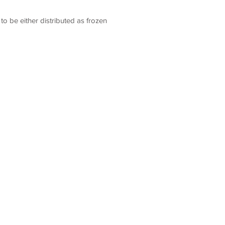
o be either distributed as frozen